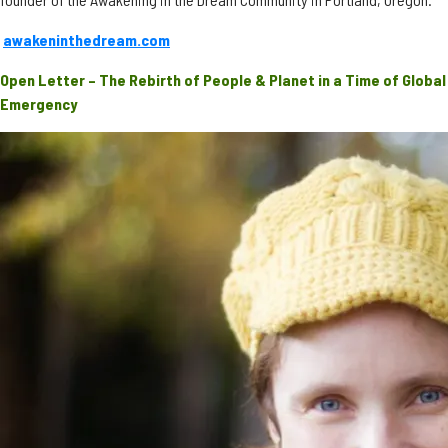
awakeninthedream.com
Open Letter – The Rebirth of People & Planet in a Time of Global
Emergency