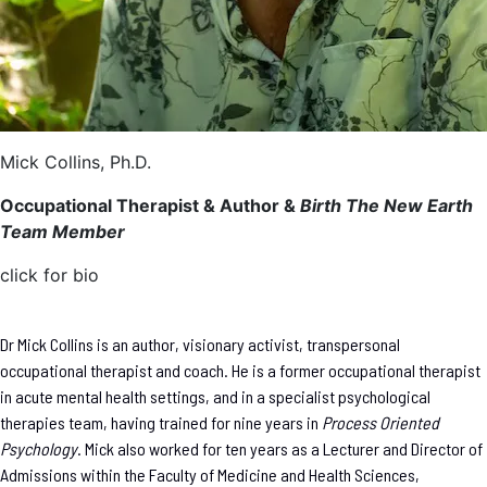
Mick Collins, Ph.D.
Occupational Therapist & Author &
Birth The New Earth
Team Member
click for bio
Dr Mick Collins is an author, visionary activist, transpersonal
occupational therapist and coach. He is a former occupational therapist
in acute mental health settings, and in a specialist psychological
therapies team, having trained for nine years in
Process Oriented
Psychology
. Mick also worked for ten years as a Lecturer and Director of
Admissions within the Faculty of Medicine and Health Sciences,