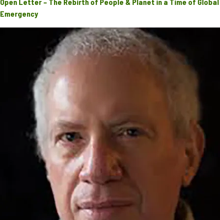
Open Letter – The Rebirth of People & Planet in a Time of Global
Emergency