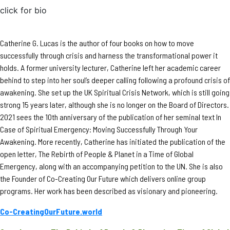
click for bio
Catherine G. Lucas is the author of four books on how to move
successfully through crisis and harness the transformational power it
holds. A former university lecturer, Catherine left her academic career
behind to step into her soul’s deeper calling following a profound crisis of
awakening. She set up the UK Spiritual Crisis Network, which is still going
strong 15 years later, although she is no longer on the Board of Directors.
2021 sees the 10th anniversary of the publication of her seminal text In
Case of Spiritual Emergency: Moving Successfully Through Your
Awakening. More recently, Catherine has initiated the publication of the
open letter, The Rebirth of People & Planet in a Time of Global
Emergency, along with an accompanying petition to the UN. She is also
the Founder of Co-Creating Our Future which delivers online group
programs. Her work has been described as visionary and pioneering.
Co-CreatingOurFuture.world