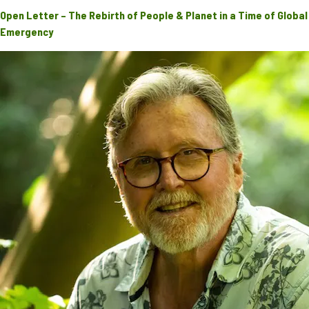
Open Letter – The Rebirth of People & Planet in a Time of Global
Emergency