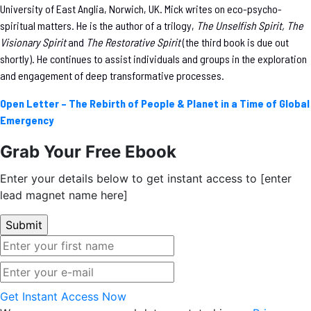
University of East Anglia, Norwich, UK. Mick writes on eco-psycho-
spiritual matters. He is the author of a trilogy,
The Unselfish Spirit, The
Visionary Spirit
and
The Restorative Spirit
(the third book is due out
shortly). He continues to assist individuals and groups in the exploration
and engagement of deep transformative processes.
Open Letter – The Rebirth of People & Planet in a Time of Global
Emergency
Grab Your Free Ebook
Enter your details below to get instant access to [enter
lead magnet name here]
Get Instant Access Now