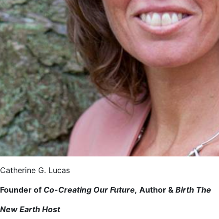
Catherine G. Lucas
Founder of
Co-Creating Our Future,
Author &
Birth The
New Earth Host