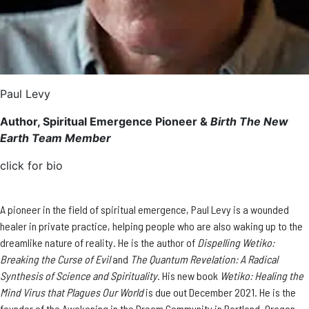
Paul Levy
Author, Spiritual Emergence Pioneer &
Birth The New
Earth Team Member
click for bio
A pioneer in the field of spiritual emergence, Paul Levy is a wounded
healer in private practice, helping people who are also waking up to the
dreamlike nature of reality. He is the author of
Dispelling Wetiko:
Breaking the Curse of Evil
and
The Quantum Revelation: A Radical
Synthesis of Science and Spirituality
. His new book ​​
Wetiko: Healing the
Mind Virus that Plagues Our World
is due out December 2021. He is the
founder of the Awakening in the Dream Community in Portland, Oregon.