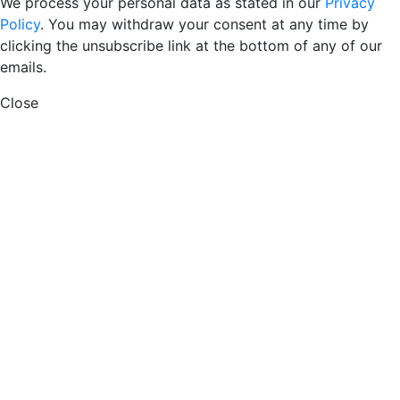
We process your personal data as stated in our
Privacy
Policy
. You may withdraw your consent at any time by
clicking the unsubscribe link at the bottom of any of our
emails.
Close