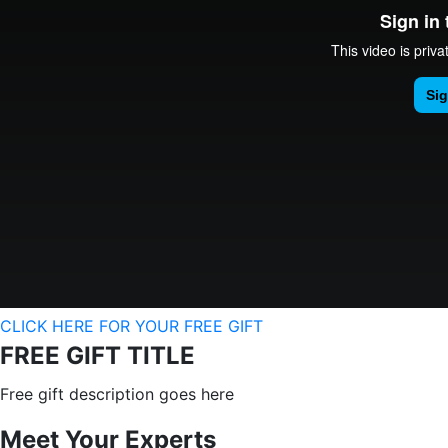
CLICK HERE FOR YOUR FREE GIFT
FREE GIFT TITLE
Free gift description goes here
Meet Your Experts