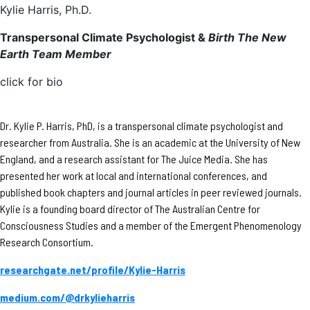
Kylie Harris, Ph.D.
Transpersonal Climate Psychologist &
Birth The New
Earth Team Member
click for bio
Dr. Kylie P. Harris, PhD, is a transpersonal climate psychologist and
researcher from Australia. She is an academic at the University of New
England, and a research assistant for The Juice Media. She has
presented her work at local and international conferences, and
published book chapters and journal articles in peer reviewed journals.
Kylie is a founding board director of The Australian Centre for
Consciousness Studies and a member of the Emergent Phenomenology
Research Consortium.
researchgate.net/profile/Kylie-Harris
medium.com/@drkylieharris