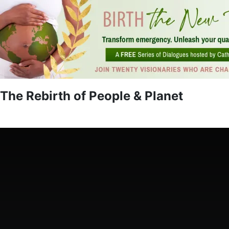
The Rebirth of People & Planet